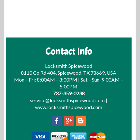
Contact Info
Locksmith Spicewood
8110 Co Rd 404, Spicewood, TX 78669, USA
Mon – Fri: 8:00AM – 8:00PM | Sat – Sun: 9:00AM –
5:00PM
737-359-0238
service@locksmithspicewood.com
|
www.locksmithspicewood.com