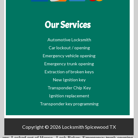
Our Services
Automotive Locksmith
Car lockout / opening
Emergency vehicle opening
Emergency trunk opening
Extraction of broken keys
New Ignition key
Transponder Chip Key
Ignition replacement
Transponder key programming
Copyright © 2026
Locksmith Spicewood TX
ked out of House
,
Lock Rekey
,
Emergency trunk opening
,
Cars Locks