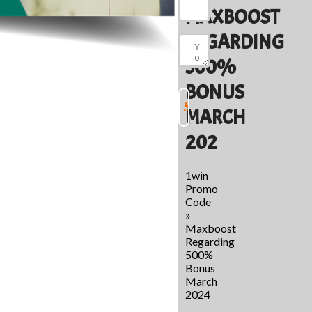
MAXBOOST
REGARDING
500%
BONUS
MARCH
202
1win
Promo
Code
»
Maxboost
Regarding
500%
Bonus
March
2024