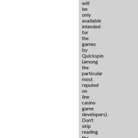
will
be
only
available
intended
for
the
games
by
Quickspin
(among
the
particular
most
reputed
on
line
casino
game
developers).
Don’t
skip
reading
the