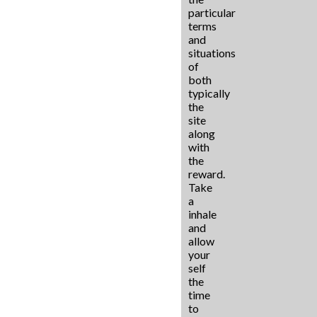
particular
terms
and
situations
of
both
typically
the
site
along
with
the
reward.
Take
a
inhale
and
allow
your
self
the
time
to