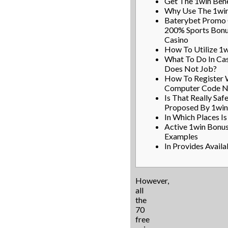
Get The 1win Bene
Why Use The 1wi
Baterybet Promo 
200% Sports Bonu
Casino
How To Utilize 1
What To Do In Ca
Does Not Job?
How To Register 
Computer Code 
Is That Really Sa
Proposed By 1win
In Which Places I
Active 1win Bonus
Examples
In Provides Avail
However,
all
the
70
free