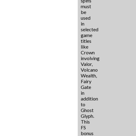
spins
must
be
used
in
selected
game
titles
like
Crown
involving
Valor,
Volcano
Wealth,
Fairy
Gate
in
addition
to
Ghost
Glyph.
This
FS
bonus