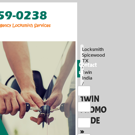
Locksmith
Spicewood
TX
Contact
/
us
1win
India
/
1WIN
PROMO
CODE
»