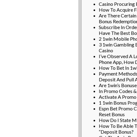
Casino Procuring
How To Acquire F
Are There Certain
Bonus Redemption
Subscribe In Ord
Have The Best Bo
2 1win Mobile Ph
3 1win Gambling E
Casino
I’ve Observed A L
Phone App, How Do
How To Bet In 1w
Payment Methods
Deposit And Pull
Are 1win’s Bonuse
In Promo Codes &
Activate A Promo
1 1win Bonus Pro
Espn Bet Promo C
Reset Bonus
How Do I State M
How To Be Able T
“Deposit Bonus?