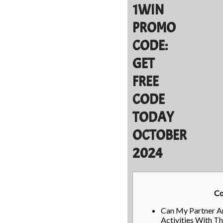
1WIN
PROMO
CODE:
GET
FREE
CODE
TODAY
OCTOBER
2024
Co
Can My Partner An
Activities With 