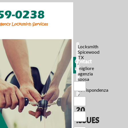
Locksmith
Spicewood
TX
Contact
/
us
migliore
agenzia
sposa
per
corrispondenza
/
20
ISSUES