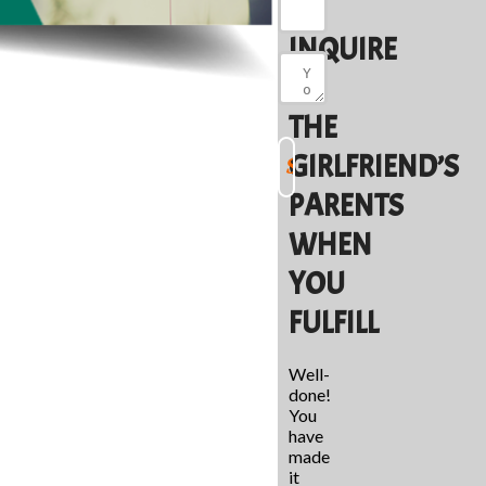
TO
INQUIRE
OF
THE
GIRLFRIEND’S
PARENTS
WHEN
YOU
FULFILL
Well-
done!
You
have
made
it