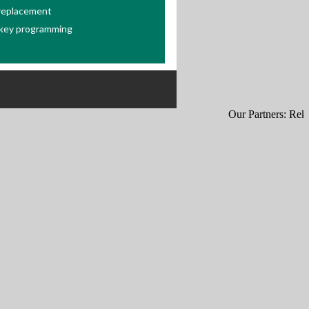
 replacement
key programming
Our Partners:
Rekey