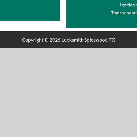
Ignition
Transponder 
Copyright © 2026
Locksmith Spicewood TX