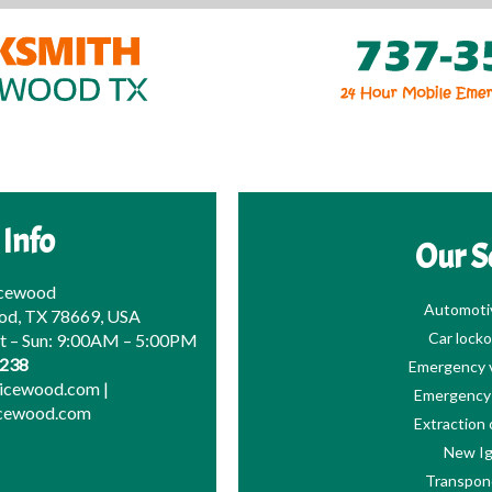
 Info
Our S
icewood
Automoti
od, TX 78669, USA
Car locko
at – Sun: 9:00AM – 5:00PM
0238
Emergency v
picewood.com
|
Emergency 
icewood.com
Extraction 
New Ig
Transpon