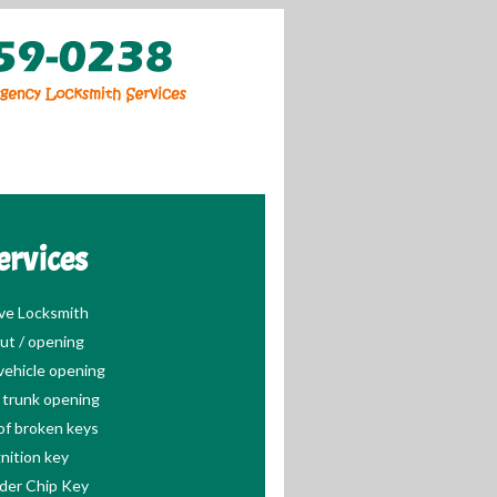
ervices
ve Locksmith
ut / opening
ehicle opening
trunk opening
of broken keys
nition key
der Chip Key