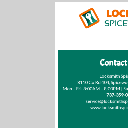
Contact
Locksmith Sp
8110 Co Rd 404, Spicewo
Mon – Fri: 8:00AM – 8:00PM | S
737-359-
service@locksmiths
www.locksmithsp