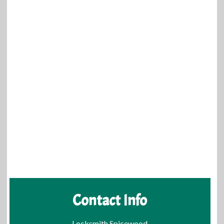
Contact Info
Locksmith Spicewood