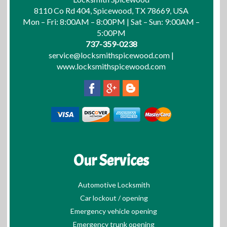
8110 Co Rd 404, Spicewood, TX 78669, USA
Mon – Fri: 8:00AM – 8:00PM | Sat – Sun: 9:00AM –
5:00PM
737-359-0238
service@locksmithspicewood.com
|
www.locksmithspicewood.com
Our Services
Automotive Locksmith
Car lockout / opening
Emergency vehicle opening
Emergency trunk opening