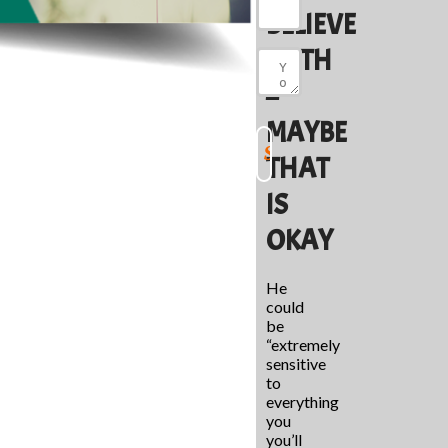
BELIEVE
BOTH
–
MAYBE
THAT
IS
OKAY
He
could
be
“extremely
sensitive
to
everything
you
you’ll