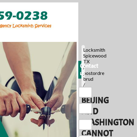
Locksmith
Spicewood
TX
Contact
/
us
postordre
brud
/
BEIJING
AND
WASHINGTON
CANNOT