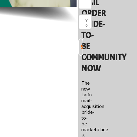
MAIL
ORDER
BRIDE-
TO-
BE
COMMUNITY
NOW
The
new
Latin
mail-
acquisition
bride-
to-
be
marketplace
is