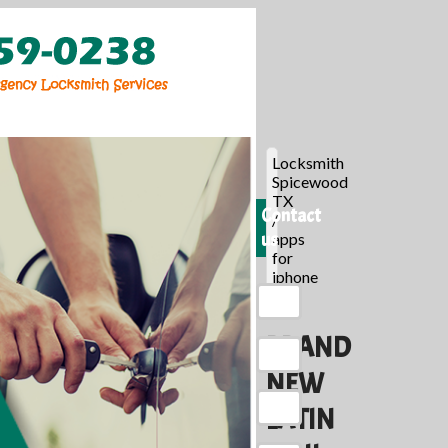
Locksmith
Spicewood
TX
Contact
/
us
apps
for
iphone
/
BRAND
NEW
LATIN