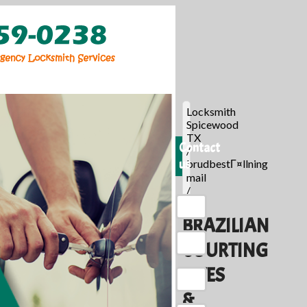
Locksmith
Spicewood
TX
Contact
/
us
brudbestГ¤llning
mail
/
BRAZILIAN
COURTING
SITES
&