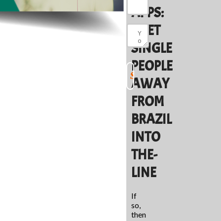
APPS:
MEET
SINGLE
PEOPLE
AWAY
FROM
BRAZIL
INTO
THE-
LINE
If
so,
then