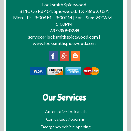
Locksmith Spicewood
8110 Co Rd 404, Spicewood, TX 78669, USA
Mon – Fri: 8:00AM – 8:00PM | Sat – Sun: 9:00AM –
5:00PM
737-359-0238
service@locksmithspicewood.com
|
www.locksmithspicewood.com
Our Services
Automotive Locksmith
Car lockout / opening
Emergency vehicle opening