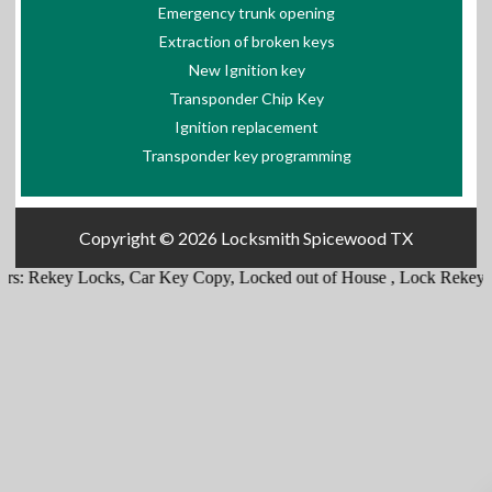
Emergency trunk opening
Extraction of broken keys
New Ignition key
Transponder Chip Key
Ignition replacement
Transponder key programming
Copyright © 2026
Locksmith Spicewood TX
rs:
Rekey Locks
,
Car Key Copy
,
Locked out of House
,
Lock Rekey
,
E