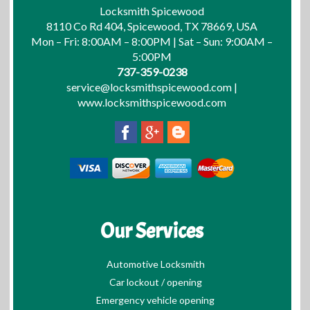
Locksmith Spicewood
8110 Co Rd 404, Spicewood, TX 78669, USA
Mon – Fri: 8:00AM – 8:00PM | Sat – Sun: 9:00AM –
5:00PM
737-359-0238
service@locksmithspicewood.com
|
www.locksmithspicewood.com
Our Services
Automotive Locksmith
Car lockout / opening
Emergency vehicle opening