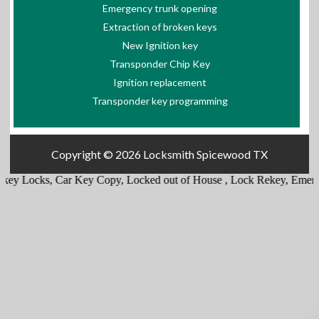
Emergency trunk opening
Extraction of broken keys
New Ignition key
Transponder Chip Key
Ignition replacement
Transponder key programming
Copyright © 2026
Locksmith Spicewood TX
ey Locks
,
Car Key Copy
,
Locked out of House
,
Lock Rekey
,
Emergen