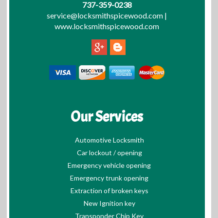
737-359-0238
service@locksmithspicewood.com
|
www.locksmithspicewood.com
Our Services
Automotive Locksmith
Car lockout / opening
Emergency vehicle opening
Emergency trunk opening
Extraction of broken keys
New Ignition key
Transponder Chip Key