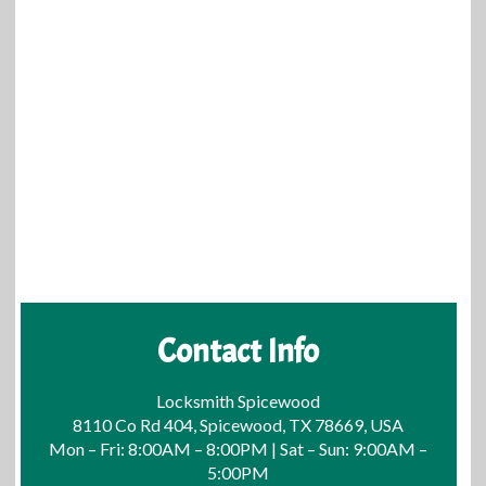
Contact Info
Locksmith Spicewood
8110 Co Rd 404, Spicewood, TX 78669, USA
Mon – Fri: 8:00AM – 8:00PM | Sat – Sun: 9:00AM –
5:00PM