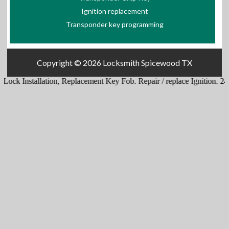
Ignition replacement
Transponder key programming
Copyright © 2026
Locksmith Spicewood TX
ck Installation
,
Replacement Key Fob
.
Repair / replace Ignition
.
24 Hr