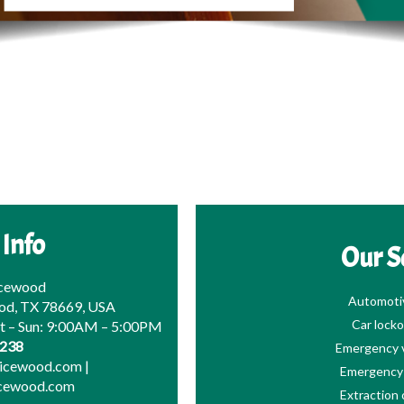
 Info
Our S
icewood
Automoti
od, TX 78669, USA
Car locko
at – Sun: 9:00AM – 5:00PM
0238
Emergency v
picewood.com
|
Emergency 
icewood.com
Extraction 