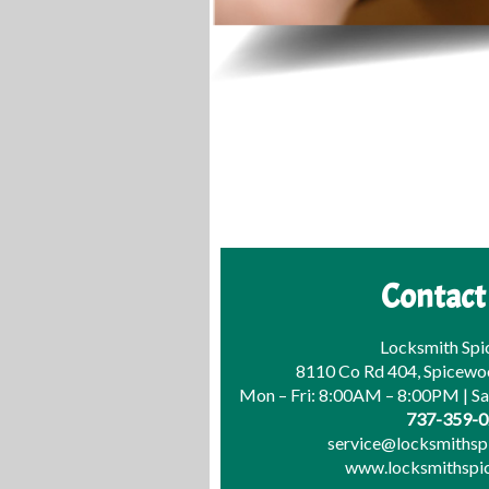
Contact
Locksmith Sp
8110 Co Rd 404, Spicewo
Mon – Fri: 8:00AM – 8:00PM | S
737-359-
service@locksmiths
www.locksmithsp