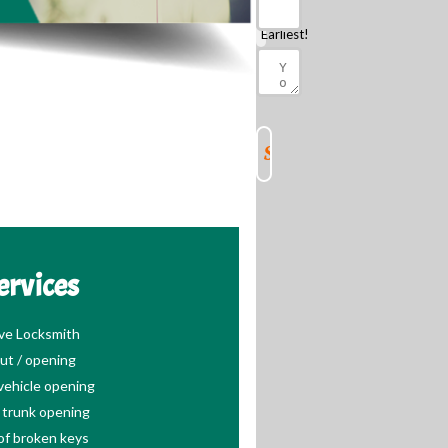
Should
Know
Earliest!
ervices
ve Locksmith
ut / opening
ehicle opening
trunk opening
of broken keys