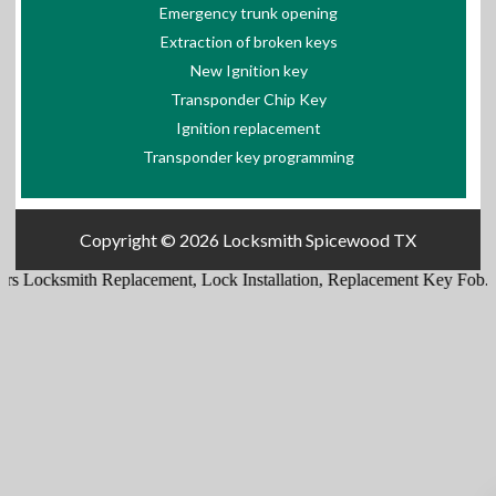
Emergency trunk opening
Extraction of broken keys
New Ignition key
Transponder Chip Key
Ignition replacement
Transponder key programming
Copyright © 2026
Locksmith Spicewood TX
s Locksmith Replacement
,
Lock Installation
,
Replacement Key Fob
.
Re