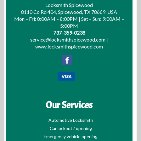
Locksmith Spicewood
8110 Co Rd 404, Spicewood, TX 78669, USA
Mon – Fri: 8:00AM – 8:00PM | Sat – Sun: 9:00AM –
5:00PM
737-359-0238
service@locksmithspicewood.com
|
www.locksmithspicewood.com
Our Services
Automotive Locksmith
Car lockout / opening
Emergency vehicle opening