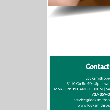
Contact
Locksmith Sp
8110 Co Rd 404, Spicewo
Mon – Fri: 8:00AM – 8:00PM | S
737-359-
service@locksmiths
www.locksmithsp