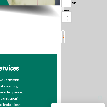
escalator-
focused
ones
ervices
ve Locksmith
ut / opening
ehicle opening
trunk opening
of broken keys