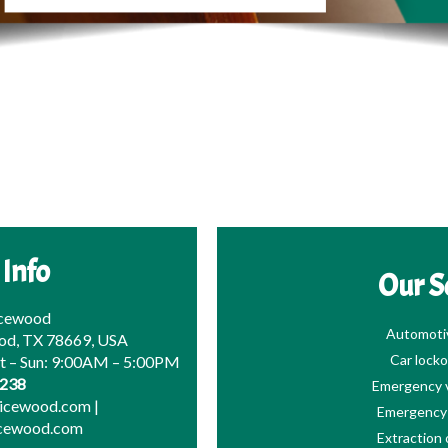
 Info
Our S
icewood
Automoti
od, TX 78669, USA
Car locko
at – Sun: 9:00AM – 5:00PM
0238
Emergency v
picewood.com
|
Emergency 
icewood.com
Extraction 