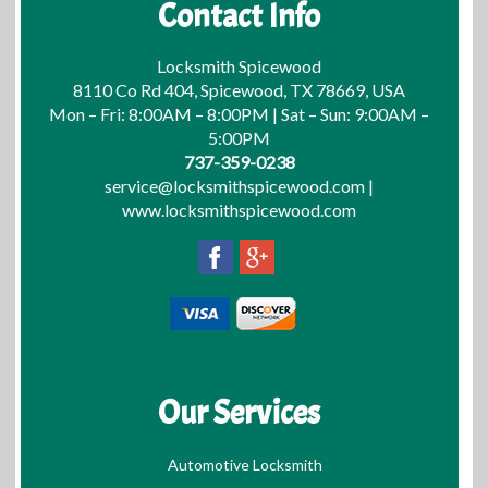
Contact Info
Locksmith Spicewood
8110 Co Rd 404, Spicewood, TX 78669, USA
Mon – Fri: 8:00AM – 8:00PM | Sat – Sun: 9:00AM –
5:00PM
737-359-0238
service@locksmithspicewood.com
|
www.locksmithspicewood.com
Our Services
Automotive Locksmith