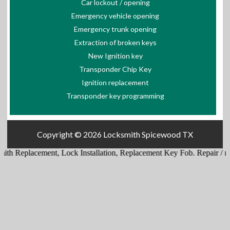
Car lockout / opening
Emergency vehicle opening
Emergency trunk opening
Extraction of broken keys
New Ignition key
Transponder Chip Key
Ignition replacement
Transponder key programming
Copyright © 2026
Locksmith Spicewood TX
th Replacement
,
Lock Installation
,
Replacement Key Fob
.
Repair / repl