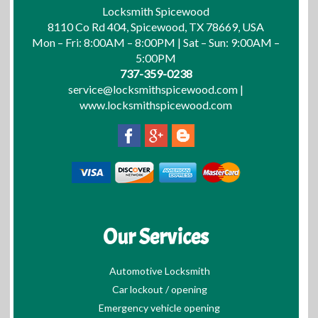
Locksmith Spicewood
8110 Co Rd 404, Spicewood, TX 78669, USA
Mon – Fri: 8:00AM – 8:00PM | Sat – Sun: 9:00AM –
5:00PM
737-359-0238
service@locksmithspicewood.com
|
www.locksmithspicewood.com
Our Services
Automotive Locksmith
Car lockout / opening
Emergency vehicle opening