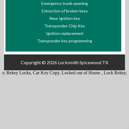
Emergency trunk opening
Extraction of broken keys
New Ignition key
Transponder Chip Key
Ignition replacement
Transponder key programming
Copyright © 2026
Locksmith Spicewood TX
s:
Rekey Locks
,
Car Key Copy
,
Locked out of House
,
Lock Rekey
,
E