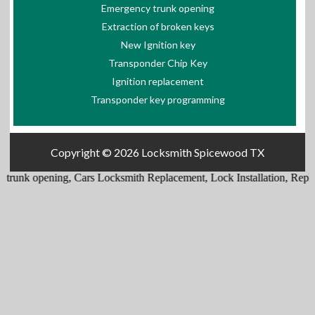
Emergency trunk opening
Extraction of broken keys
New Ignition key
Transponder Chip Key
Ignition replacement
Transponder key programming
Copyright © 2026
Locksmith Spicewood TX
trunk opening
,
Cars Locksmith Replacement
,
Lock Installation
,
Replac