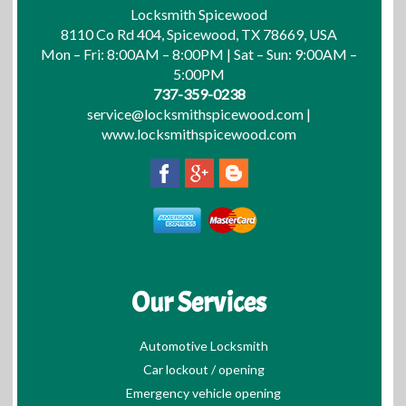
Locksmith Spicewood
8110 Co Rd 404, Spicewood, TX 78669, USA
Mon – Fri: 8:00AM – 8:00PM | Sat – Sun: 9:00AM –
5:00PM
737-359-0238
service@locksmithspicewood.com
|
www.locksmithspicewood.com
Our Services
Automotive Locksmith
Car lockout / opening
Emergency vehicle opening