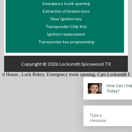
Emergency trunk opening
Extraction of broken keys
New Ignition key
Transponder Chip Key
Ignition replacement
Transponder key programming
Copyright © 2026
Locksmith Spicewood TX
of House
,
Lock Rekey
,
Emergency trunk opening
,
Cars Locksmith Re
How Can I hel
Today?