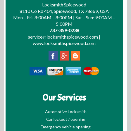
Locksmith Spicewood
8110 Co Rd 404, Spicewood, TX 78669, USA
Mon – Fri: 8:00AM – 8:00PM | Sat – Sun: 9:00AM –
5:00PM
737-359-0238
service@locksmithspicewood.com
|
www.locksmithspicewood.com
Our Services
Automotive Locksmith
Car lockout / opening
Emergency vehicle opening