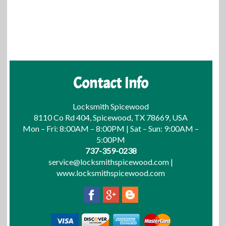
Contact Info
Locksmith Spicewood
8110 Co Rd 404, Spicewood, TX 78669, USA
Mon – Fri: 8:00AM – 8:00PM | Sat – Sun: 9:00AM –
5:00PM
737-359-0238
service@locksmithspicewood.com
|
www.locksmithspicewood.com