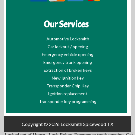
Our Services
Automotive Locksmith
Car lockout / opening
Emergency vehicle opening
Emergency trunk opening
Extraction of broken keys
New Ignition key
Transponder Chip Key
Ignition replacement
Transponder key programming
Copyright © 2026
Locksmith Spicewood TX
,
Locked out of House
,
Lock Rekey
,
Emergency trunk opening
,
Cars L