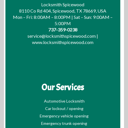
Locksmith Spicewood
8110 Co Rd 404, Spicewood, TX 78669, USA
Mon – Fri: 8:00AM – 8:00PM | Sat – Sun: 9:00AM –
5:00PM
737-359-0238
service@locksmithspicewood.com
|
www.locksmithspicewood.com
Our Services
Automotive Locksmith
Car lockout / opening
Emergency vehicle opening
Emergency trunk opening