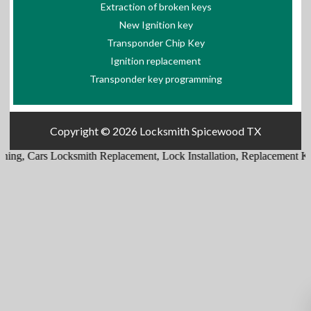
Extraction of broken keys
New Ignition key
Transponder Chip Key
Ignition replacement
Transponder key programming
Copyright © 2026
Locksmith Spicewood TX
ing
,
Cars Locksmith Replacement
,
Lock Installation
,
Replacement Ke