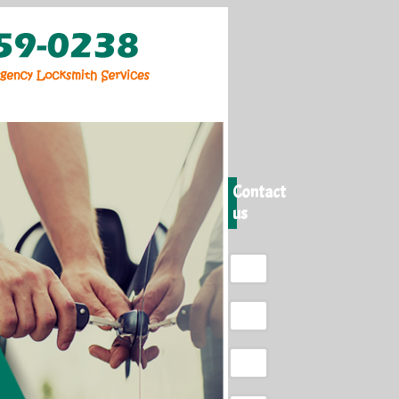
Contact
us