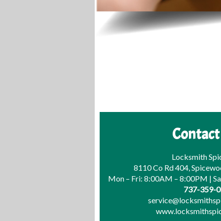
Contact
Locksmith Sp
8110 Co Rd 404, Spicewo
Mon – Fri: 8:00AM – 8:00PM | S
737-359-
service@locksmiths
www.locksmithsp