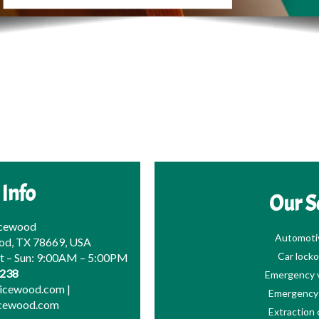
 Info
Our S
icewood
Automoti
od, TX 78669, USA
Car locko
at – Sun: 9:00AM – 5:00PM
0238
Emergency v
picewood.com
|
Emergency 
icewood.com
Extraction 