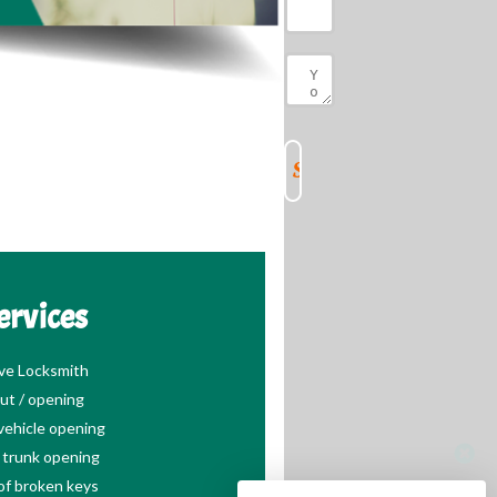
ervices
ve Locksmith
ut / opening
ehicle opening
trunk opening
of broken keys