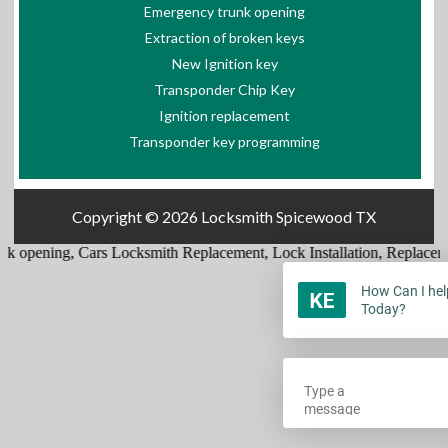
Emergency trunk opening
Extraction of broken keys
New Ignition key
Transponder Chip Key
Ignition replacement
Transponder key programming
Copyright © 2026
Locksmith Spicewood TX
k opening
,
Cars Locksmith Replacement
,
Lock Installation
,
Replaceme
How Can I hel
Today?