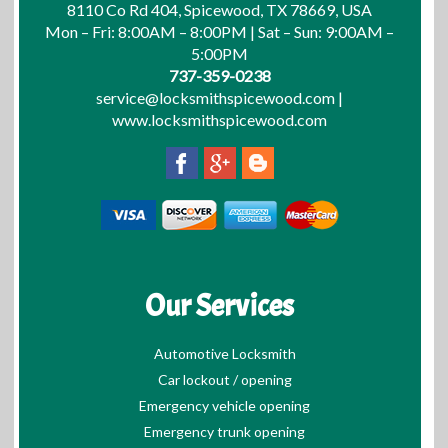
8110 Co Rd 404, Spicewood, TX 78669, USA
Mon – Fri: 8:00AM – 8:00PM | Sat – Sun: 9:00AM –
5:00PM
737-359-0238
service@locksmithspicewood.com
|
www.locksmithspicewood.com
Our Services
Automotive Locksmith
Car lockout / opening
Emergency vehicle opening
Emergency trunk opening