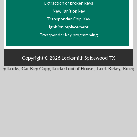
Extraction of broken keys
New Ignition key
Transponder Chip Key
Ignition replacement
Transponder key programming
Copyright © 2026
Locksmith Spicewood TX
,
Car Key Copy
,
Locked out of House
,
Lock Rekey
,
Emergency trunk