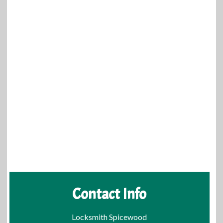
Contact Info
Locksmith Spicewood