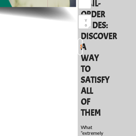
MAIL-
ORDER
BRIDES:
DISCOVER
A
WAY
TO
SATISFY
ALL
OF
THEM
What
“extremely