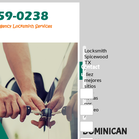
Locksmith
Spicewood
TX
Contact
/
us
diez
mejores
sitios
para
novias
por
correo
/
DOMINICAN