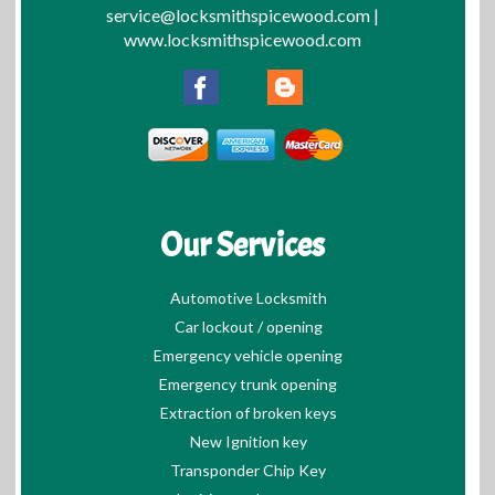
service@locksmithspicewood.com
|
www.locksmithspicewood.com
Our Services
Automotive Locksmith
Car lockout / opening
Emergency vehicle opening
Emergency trunk opening
Extraction of broken keys
New Ignition key
Transponder Chip Key