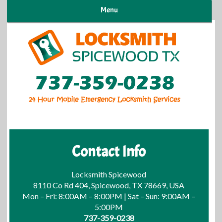
Menu
Contact Info
Locksmith Spicewood
8110 Co Rd 404, Spicewood, TX 78669, USA
Mon – Fri: 8:00AM – 8:00PM | Sat – Sun: 9:00AM –
5:00PM
737-359-0238