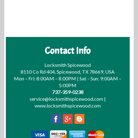
Contact Info
Locksmith Spicewood
8110 Co Rd 404, Spicewood, TX 78669, USA
Mon – Fri: 8:00AM – 8:00PM | Sat – Sun: 9:00AM –
5:00PM
737-359-0238
service@locksmithspicewood.com
|
www.locksmithspicewood.com