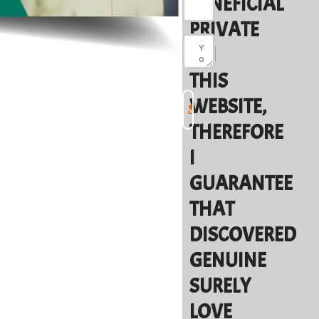
BENEFICIAL
PRIVATE
ON
THIS
WEBSITE,
THEREFORE
I
GUARANTEE
THAT
DISCOVERED
GENUINE
SURELY
LOVE