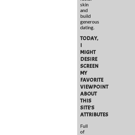
skin
and
build
generous
dating.
TODAY,
I
MIGHT
DESIRE
SCREEN
MY
FAVORITE
VIEWPOINT
ABOUT
THIS
SITE’S
ATTRIBUTES
Full
of