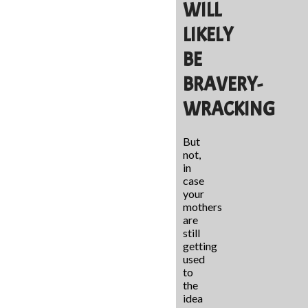
WILL
LIKELY
BE
BRAVERY-
WRACKING
But
not,
in
case
your
mothers
are
still
getting
used
to
the
idea