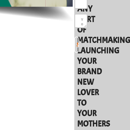
ANY
SORT
OF
MATCHMAKING
LAUNCHING
YOUR
BRAND
NEW
LOVER
TO
YOUR
MOTHERS