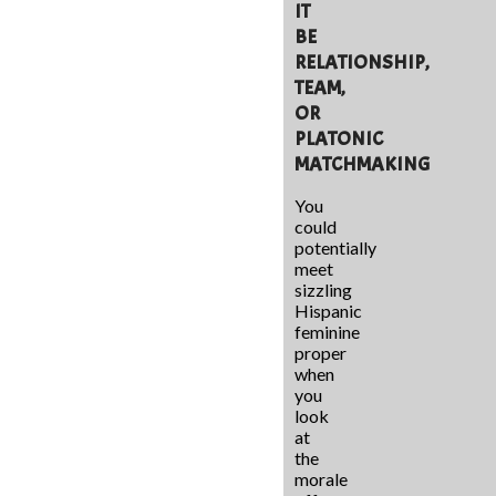
IT
BE
RELATIONSHIP,
TEAM,
OR
PLATONIC
MATCHMAKING
You
could
potentially
meet
sizzling
Hispanic
feminine
proper
when
you
look
at
the
morale