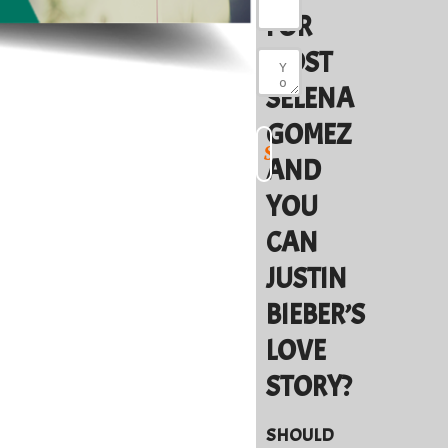
FOR
MOST
SELENA
GOMEZ
AND
YOU
CAN
JUSTIN
BIEBER’S
LOVE
STORY?
SHOULD