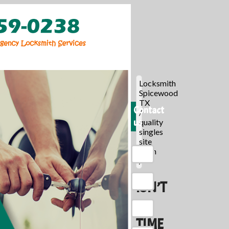
Locksmith
Spicewood
TX
Contact
/
us
quality
singles
site
login
/
ISN’T
IT
TIME