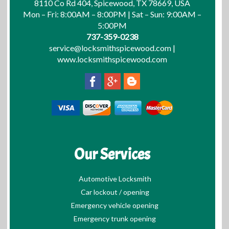
8110 Co Rd 404, Spicewood, TX 78669, USA
Mon – Fri: 8:00AM – 8:00PM | Sat – Sun: 9:00AM –
5:00PM
737-359-0238
service@locksmithspicewood.com
|
www.locksmithspicewood.com
Our Services
Automotive Locksmith
Car lockout / opening
Emergency vehicle opening
Emergency trunk opening