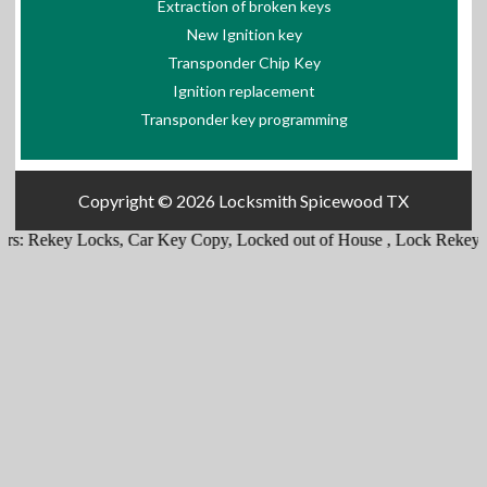
Extraction of broken keys
New Ignition key
Transponder Chip Key
Ignition replacement
Transponder key programming
Copyright © 2026
Locksmith Spicewood TX
s:
Rekey Locks
,
Car Key Copy
,
Locked out of House
,
Lock Rekey
,
Em