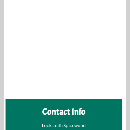
Contact Info
Locksmith Spicewood