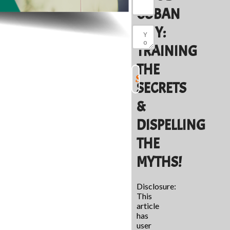
CUBAN
GUY:
TRAINING
THE
SECRETS
&
DISPELLING
THE
MYTHS!
Disclosure:
This
article
has
user