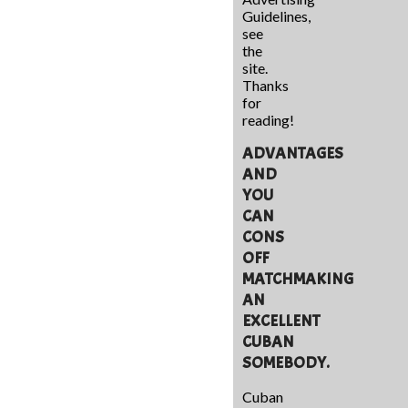
Guidelines,
see
the
site.
Thanks
for
reading!
ADVANTAGES
AND
YOU
CAN
CONS
OFF
MATCHMAKING
AN
EXCELLENT
CUBAN
SOMEBODY.
Cuban