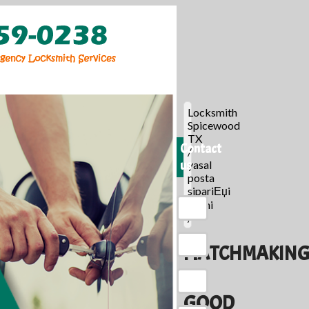
Locksmith
Spicewood
TX
Contact
/
us
yasal
posta
sipariЕџi
gelini
/
MATCHMAKIN
A
GOOD