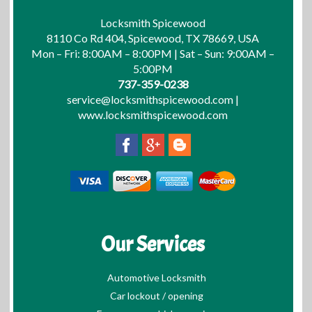
Locksmith Spicewood
8110 Co Rd 404, Spicewood, TX 78669, USA
Mon – Fri: 8:00AM – 8:00PM | Sat – Sun: 9:00AM –
5:00PM
737-359-0238
service@locksmithspicewood.com
|
www.locksmithspicewood.com
Our Services
Automotive Locksmith
Car lockout / opening