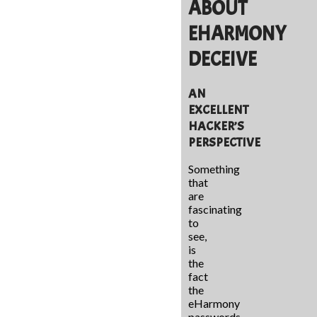
ABOUT
EHARMONY
DECEIVE
AN
EXCELLENT
HACKER’S
PERSPECTIVE
Something
that
are
fascinating
to
see,
is
the
fact
the
eHarmony
passwords