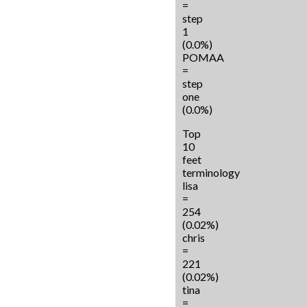
=
step
1
(0.0%)
POMAA
=
step
one
(0.0%)
Top
10
feet
terminology
lisa
=
254
(0.02%)
chris
=
221
(0.02%)
tina
=