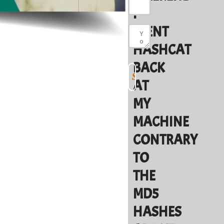
I
WENT
HASHCAT
BACK
AT
MY
MACHINE
CONTRARY
TO
THE
MD5
HASHES