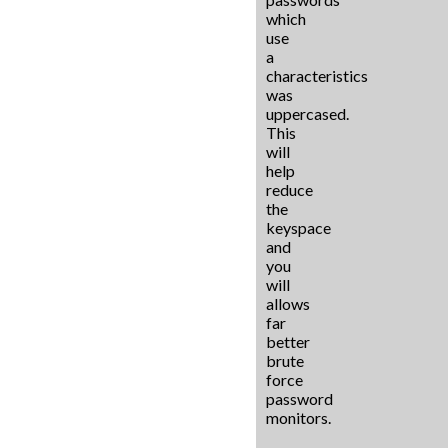
which
use
a
characteristics
was
uppercased.
This
will
help
reduce
the
keyspace
and
you
will
allows
far
better
brute
force
password
monitors.