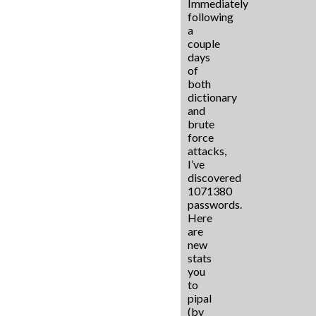
Immediately
following
a
couple
days
of
both
dictionary
and
brute
force
attacks,
I’ve
discovered
1071380
passwords.
Here
are
new
stats
you
to
pipal
(by