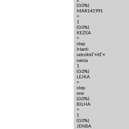
(0.0%)
MAR141991
=
1
(0.0%)
KEZEA
=
step
Irlanti
seksikkГ¤itГ¤
naisia
1
(0.0%)
LEJKA
=
step
one
(0.0%)
BILHA
=
1
(0.0%)
JENBA