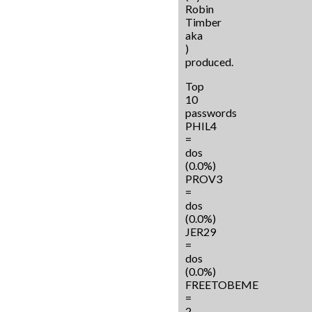
Robin
Timber
aka
)
produced.
Top
10
passwords
PHIL4
=
dos
(0.0%)
PROV3
=
dos
(0.0%)
JER29
=
dos
(0.0%)
FREETOBEME
=
2