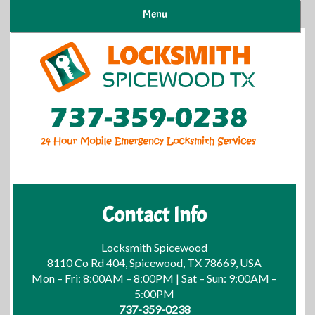
Menu
Contact Info
Locksmith Spicewood
8110 Co Rd 404, Spicewood, TX 78669, USA
Mon – Fri: 8:00AM – 8:00PM | Sat – Sun: 9:00AM –
5:00PM
737-359-0238