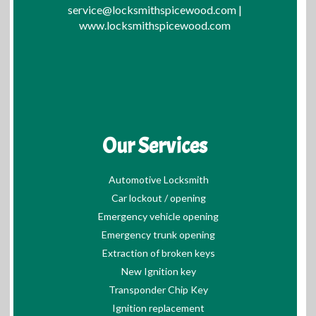
service@locksmithspicewood.com
|
www.locksmithspicewood.com
Our Services
Automotive Locksmith
Car lockout / opening
Emergency vehicle opening
Emergency trunk opening
Extraction of broken keys
New Ignition key
Transponder Chip Key
Ignition replacement