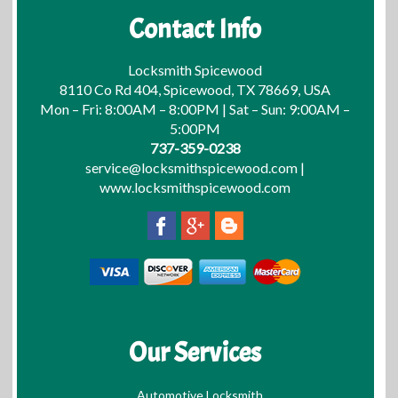
Contact Info
Locksmith Spicewood
8110 Co Rd 404, Spicewood, TX 78669, USA
Mon – Fri: 8:00AM – 8:00PM | Sat – Sun: 9:00AM –
5:00PM
737-359-0238
service@locksmithspicewood.com
|
www.locksmithspicewood.com
Our Services
Automotive Locksmith