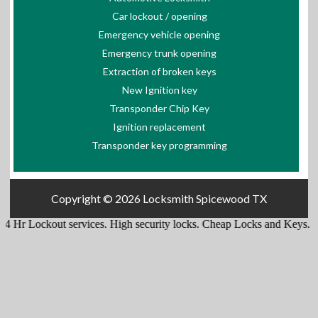
Car lockout / opening
Emergency vehicle opening
Emergency trunk opening
Extraction of broken keys
New Ignition key
Transponder Chip Key
Ignition replacement
Transponder key programming
Copyright © 2026
Locksmith Spicewood TX
kout services
.
High security locks
.
Cheap Locks and Keys
.
Lockouts f