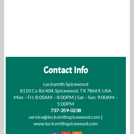
Contact Info
Locksmith Spicewood
8110 Co Rd 404, Spicewood, TX 78669, USA
Mon – Fri: 8:00AM – 8:00PM | Sat – Sun: 9:00AM –
5:00PM
737-359-0238
service@locksmithspicewood.com
|
www.locksmithspicewood.com