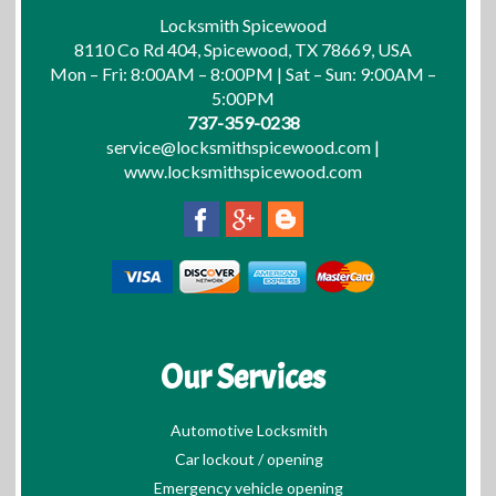
Locksmith Spicewood
8110 Co Rd 404, Spicewood, TX 78669, USA
Mon – Fri: 8:00AM – 8:00PM | Sat – Sun: 9:00AM –
5:00PM
737-359-0238
service@locksmithspicewood.com
|
www.locksmithspicewood.com
Our Services
Automotive Locksmith
Car lockout / opening
Emergency vehicle opening