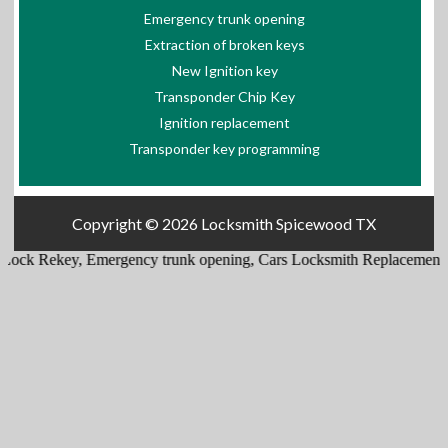
Emergency trunk opening
Extraction of broken keys
New Ignition key
Transponder Chip Key
Ignition replacement
Transponder key programming
Copyright © 2026
Locksmith Spicewood TX
ey
,
Emergency trunk opening
,
Cars Locksmith Replacement
,
Lock Inst