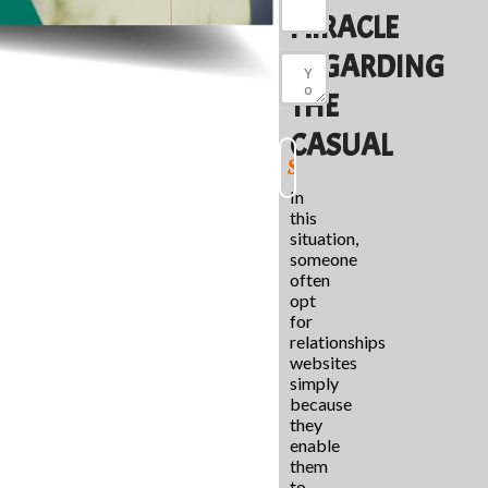
MIRACLE
REGARDING
THE
CASUAL
In
this
situation,
someone
often
opt
for
relationships
websites
simply
because
they
enable
them
to