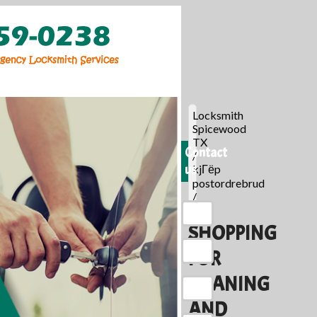
Locksmith
Spicewood
TX
Contact
/
us
kjГёp
postordrebrud
/
SHOPPING
FOR
MEANING
AND