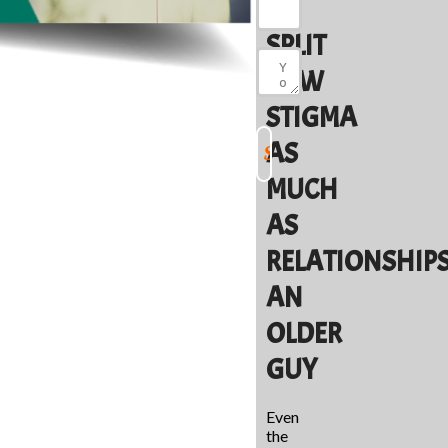
TO
SPLIT
NEW
STIGMA
AS
MUCH
AS
RELATIONSHIP
AN
OLDER
GUY
Even
the