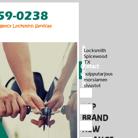
Locksmith
Spicewood
TX
Contact
/
us
huipputarjous
morsiamen
sivustot
/
TAP
BRAND
NEW