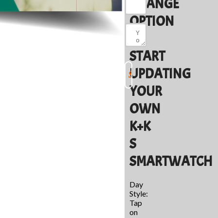
CHANGE
OPTION
TO
START
UPDATING
YOUR
OWN
K+K
S
SMARTWATCH
Day
Style:
Tap
on