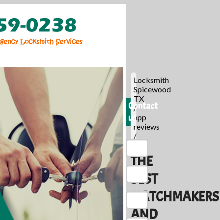
Locksmith
Spicewood
TX
Contact
/
us
app
reviews
/
THE
BEST
MATCHMAKERS
AND