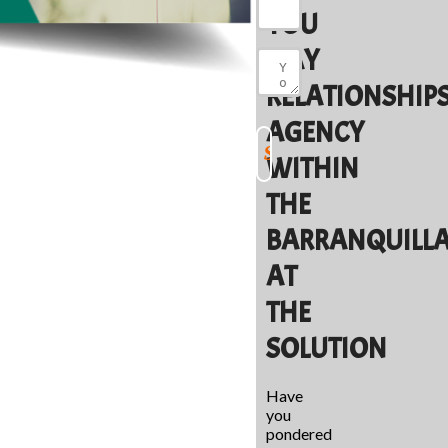
YOU
MAY
RELATIONSHIP
AGENCY
WITHIN
THE
BARRANQUILL
AT
THE
SOLUTION
Have
you
pondered