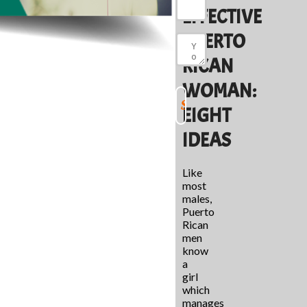
EFFECTIVE
PUERTO
RICAN
WOMAN:
EIGHT
IDEAS
Like
most
males,
Puerto
Rican
men
know
a
girl
which
manages