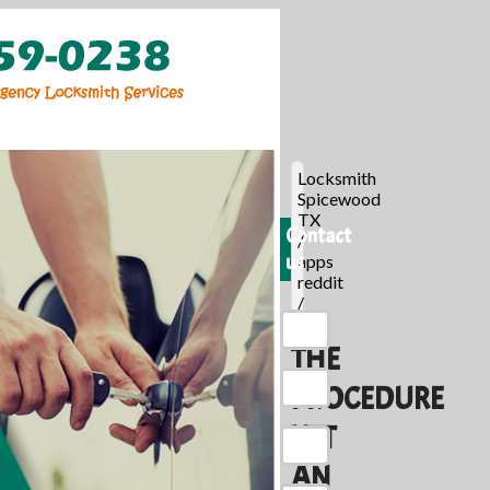
Locksmith
Spicewood
TX
Contact
/
us
apps
reddit
/
THE
PROCEDURE
YET
AN