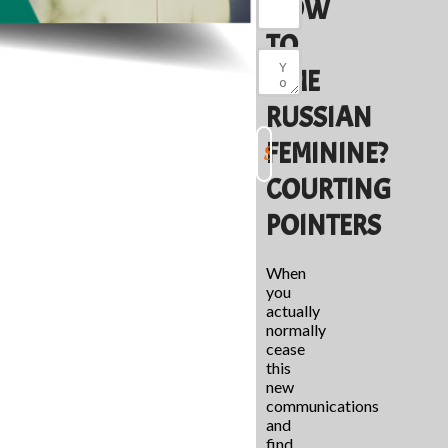
HOW
TO
TIME
RUSSIAN
FEMININE?
COURTING
POINTERS
When
you
actually
normally
cease
this
new
communications
and
find