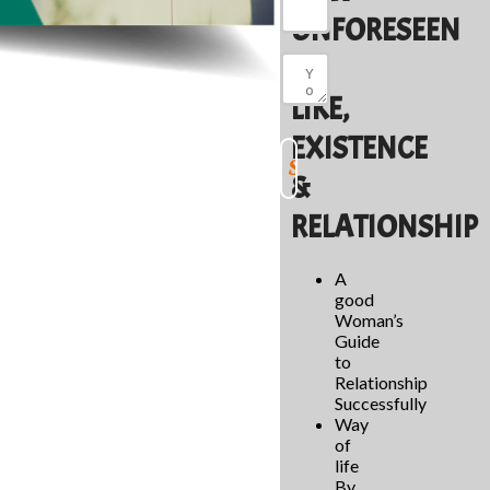
UNFORESEEN
OF
LIKE,
EXISTENCE
&
RELATIONSHIP
A
good
Woman’s
Guide
to
Relationship
Successfully
Way
of
life
By