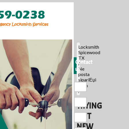
Locksmith
Spicewood
TX
Contact
/
us
Ne
posta
sipariЕџi
gelin
/
TRYING
OUT
NEW