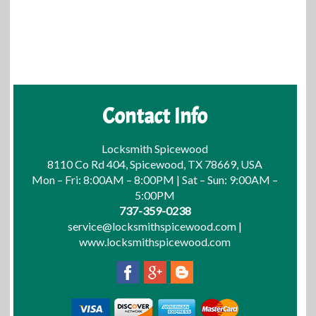
Contact Info
Locksmith Spicewood
8110 Co Rd 404, Spicewood, TX 78669, USA
Mon – Fri: 8:00AM – 8:00PM | Sat – Sun: 9:00AM –
5:00PM
737-359-0238
service@locksmithspicewood.com
|
www.locksmithspicewood.com