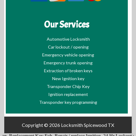
Our Services
Automotive Locksmith
Car lockout / opening
Emergency vehicle opening
Emergency trunk opening
Extraction of broken keys
New Ignition key
Transponder Chip Key
Ignition replacement
Transponder key programming
Copyright © 2026
Locksmith Spicewood TX
acement Key Fob
.
Repair / replace Ignition
.
24 Hr Lockout services
.
Hi