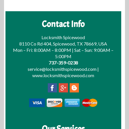
Contact Info
Locksmith Spicewood
8110 Co Rd 404, Spicewood, TX 78669, USA
Mon – Fri: 8:00AM – 8:00PM | Sat – Sun: 9:00AM –
5:00PM
737-359-0238
service@locksmithspicewood.com
|
www.locksmithspicewood.com
Our Services