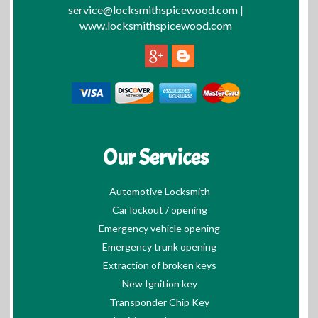
service@locksmithspicewood.com
|
www.locksmithspicewood.com
Our Services
Automotive Locksmith
Car lockout / opening
Emergency vehicle opening
Emergency trunk opening
Extraction of broken keys
New Ignition key
Transponder Chip Key