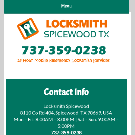
Menu
Contact Info
Locksmith Spicewood
8110 Co Rd 404, Spicewood, TX 78669, USA
Mon – Fri: 8:00AM – 8:00PM | Sat – Sun: 9:00AM –
5:00PM
737-359-0238