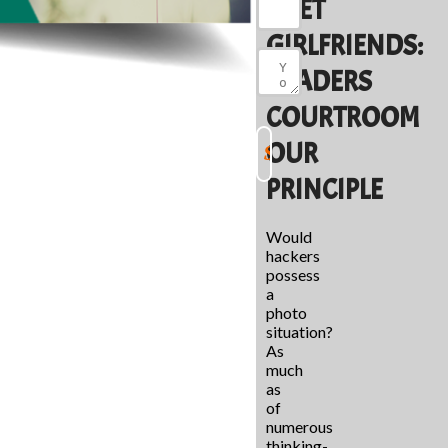
MEET
GIRLFRIENDS:
READERS
COURTROOM
OUR
PRINCIPLE
Would
hackers
possess
a
photo
situation?
As
much
as
of
numerous
thinking-