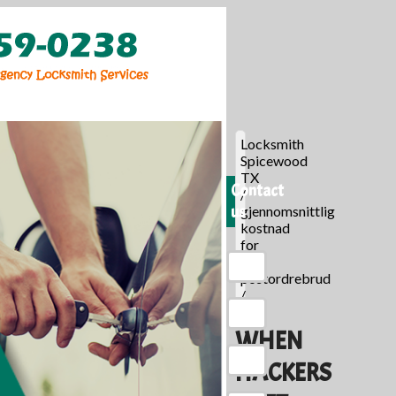
Locksmith
Spicewood
TX
Contact
/
us
gjennomsnittlig
kostnad
for
en
postordrebrud
/
WHEN
HACKERS